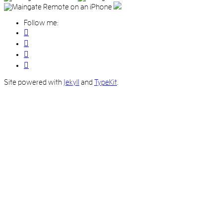
Follow me:
Site powered with
Jekyll
and
TypeKit
.