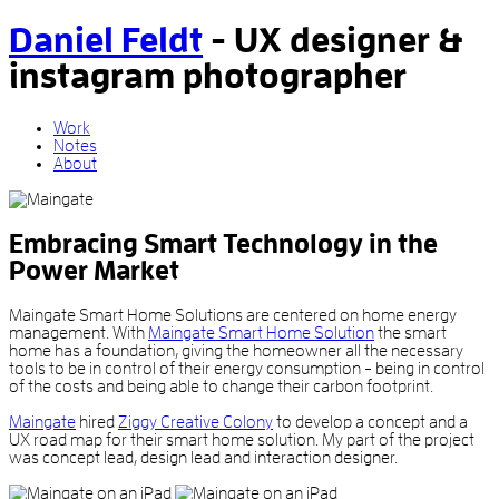
Daniel Feldt
-
UX designer
&
instagram photographer
Work
Notes
About
Embracing Smart Technology in the
Power Market
Maingate Smart Home Solutions are centered on home energy
management. With
Maingate Smart Home Solution
the smart
home has a foundation, giving the homeowner all the necessary
tools to be in control of their energy consumption - being in control
of the costs and being able to change their carbon footprint.
Maingate
hired
Ziggy Creative Colony
to develop a concept and a
UX road map for their smart home solution. My part of the project
was concept lead, design lead and interaction designer.