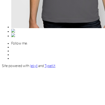
Follow me:
Site powered with
Jekyll
and
TypeKit
.