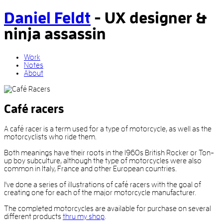
Daniel Feldt
-
UX designer
&
ninja assassin
Work
Notes
About
Café racers
A café racer is a term used for a type of motorcycle, as well as the
motorcyclists who ride them.
Both meanings have their roots in the 1960s British Rocker or Ton-
up boy subculture, although the type of motorcycles were also
common in Italy, France and other European countries.
I've done a series of illustrations of café racers with the goal of
creating one for each of the major motorcycle manufacturer.
The completed motorcycles are available for purchase on several
different products
thru my shop
.